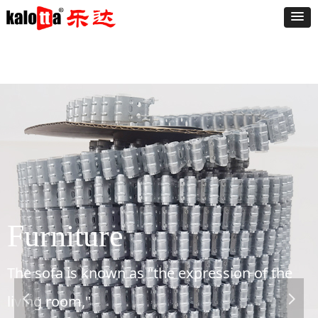
Furniture
The sofa is known as "the expression of the
living room,"
넳
넲