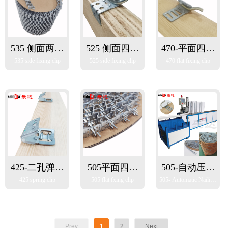
535 侧面两脚
525 侧面四脚
470-平面四脚
535 side fixing clip
525 side fixing clip
470 flat fixing clip
扣
扣
扣
425-二孔弹簧
505平面四脚
505-自动压扣
425 spring clip
505 flat fxing clip
505- Automatic Nailing
扣（适用于自
扣
机
Machine
动钉扣机）
Prev
1
2
Next