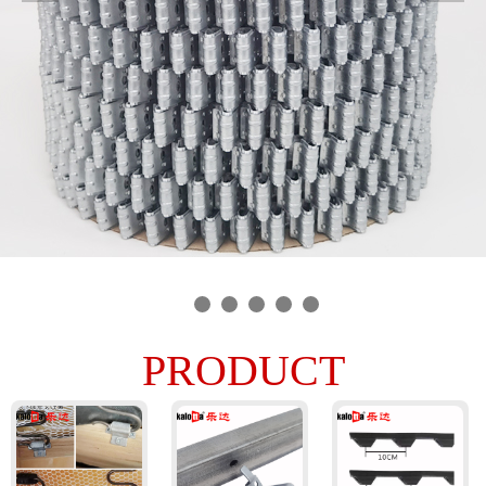
PRODUCT