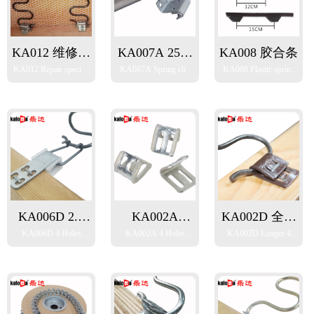
KA012 维修专
KA007A 25铁
KA008 胶合条
KA012 Repair specific
KA007A Spring clip
KA008 Plastic spring
用弹簧扣
架弹簧扣
spring clip
for 25mm Iron frame
clip strip
KA006D 2.0
KA002A
KA002D 全包
KA006D 4 Holes
KA002A 4 Holes
KA002D Longer 4
四孔套胶夹(斜
23mm四孔弹
加长四孔弹簧
spring clip with plastic
spring clip
Holes spring clip
口)
簧扣
扣