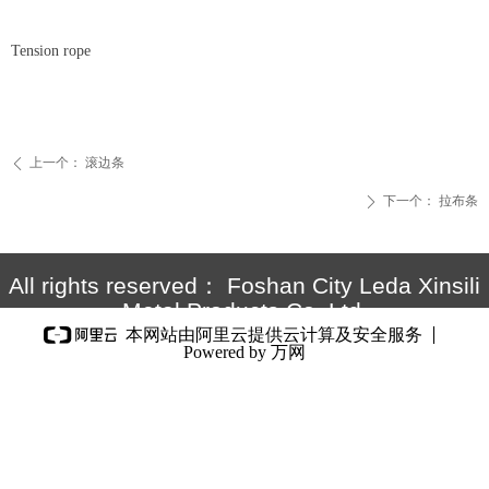
Tension rope
上一个：
滚边条
ꄴ
下一个：
拉布条
ꄲ
All rights reserved：
Foshan City Leda Xinsili
Metal Products Co.,Ltd.
本网站由阿里云提供云计算及安全服务
Powered by 万网