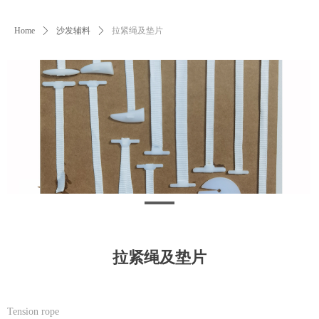
Home
ꄲ
沙发辅料
ꄲ
拉紧绳及垫片
拉紧绳及垫片
Tension rope