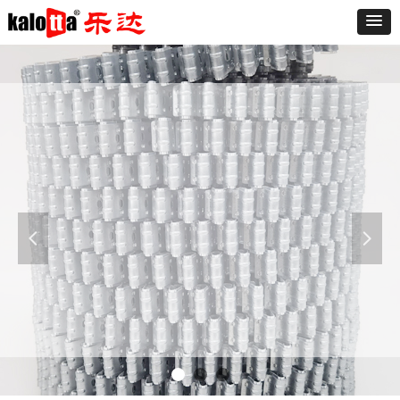
Furniture
The sofa is known as "the expression of the
living room," said a good sofa can make the
living room and even the whole room add
넳
넲
luster. At present the market varieties of the
sofa is dazzling, the sofa is divided into leather
and fabric sofa.