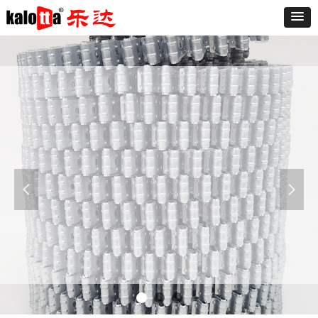
Furniture
The sofa is known as "the expression of the
living room," said a good sofa can make the
living room and even the whole room add
넳
넲
luster. At present the market varieties of the
sofa is dazzling, the sofa is divided into leather
and fabric sofa.