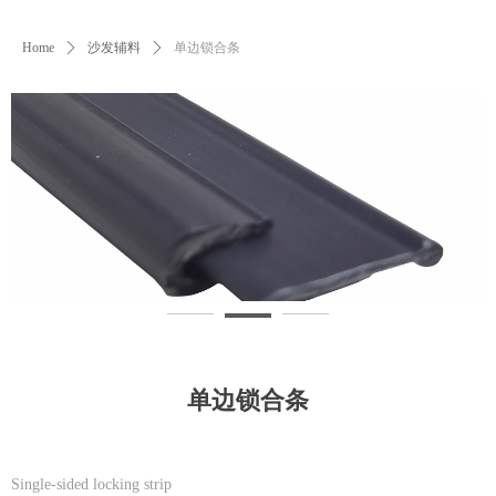
Home
ꄲ
沙发辅料
ꄲ
单边锁合条
单边锁合条
Single-sided locking strip