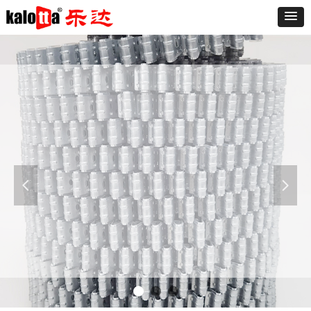
Furniture
The sofa is known as "the expression of the
living room," said a good sofa can make the
living room and even the whole room add
넳
넲
luster. At present the market varieties of the
sofa is dazzling, the sofa is divided into leather
and fabric sofa.