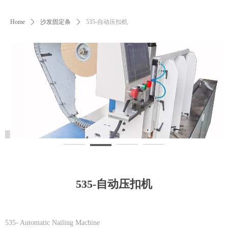
Home
ꄲ
沙发固定条
ꄲ
535-自动压扣机
535-自动压扣机
535- Automatic Nailing Machine