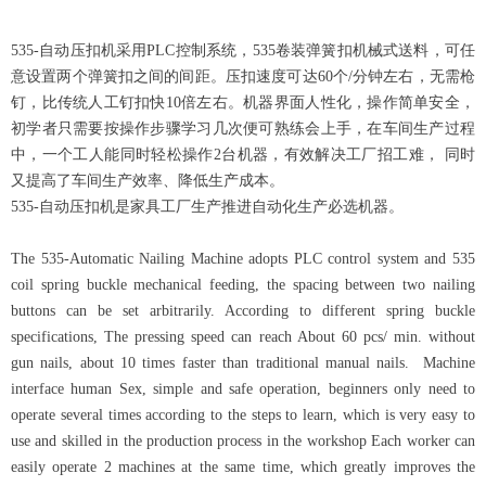
535-自动压扣机采用PLC控制系统，535卷装弹簧扣机械式送料，可任
意设置两个弹簧扣之间的间距。压扣速度可达60个/分钟左右，无需枪
钉，比传统人工钉扣快10倍左右。机器界面人性化，操作简单安全，
初学者只需要按操作步骤学习几次便可熟练会上手，在车间生产过程
中，一个工人能同时轻松操作2台机器，有效解决工厂招工难， 同时
又提高了车间生产效率、降低生产成本。
535-自动压扣机是家具工厂生产推进自动化生产必选机器。
The 535-Automatic Nailing Machine adopts PLC control system and 535
coil spring buckle mechanical feeding, the spacing between two nailing
buttons can be set arbitrarily. According to different spring buckle
specifications, The pressing speed can reach About 60 pcs/ min. without
gun nails, about 10 times faster than traditional manual nails. Machine
interface human Sex, simple and safe operation, beginners only need to
operate several times according to the steps to learn, which is very easy to
use and skilled in the production process in the workshop Each worker can
easily operate 2 machines at the same time, which greatly improves the