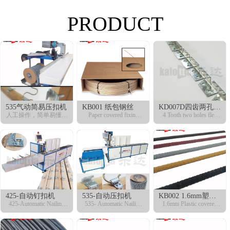
PRODUCT
535气动简易压扣机
KB001 纸包钢丝
KD007D四齿两孔铁
人工操作，简单易懂！
Paper covered fixing
齿条
4 Tooth two holes flex
快捷方便，适合小型工
wire
curve
厂！
425-自动钉扣机
535-自动压扣机
KB002 1.6mm塑包
425-Automatic Nailing
535- Automatic Nailing
钢丝
1.6mm Plastic covered
Machine
Machine
fixing wire