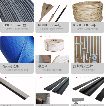
KB002 1.8mm塑包
KB001 1.6mm纸包
KB001 1.8mm纸包
钢丝
1.8mm Plastic covered
钢丝
1.6mm Paper covered
钢丝
1.8mm Paper covered
fixing wire
fixing wire
fixing wire
酷布封边条
滚边条
拉紧绳及垫片
Cool cloth edge strip
Rolling edge strip
Tension rope