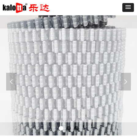
Furniture
The sofa is known as "the expression of the
living room," said a good sofa can make the
living room and even the whole room add
넳
넲
luster. At present the market varieties of the
sofa is dazzling, the sofa is divided into leather
and fabric sofa.